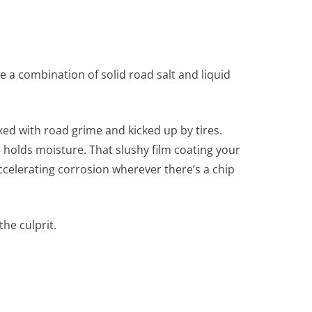
 a combination of solid road salt and liquid
xed with road grime and kicked up by tires.
 holds moisture. That slushy film coating your
 accelerating corrosion wherever there’s a chip
the culprit.