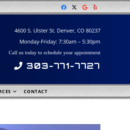
4600 S. Ulster St. Denver, CO 80237
Monday-Friday: 7:30am – 5:30pm
Call us today to schedule your appointment
303-771-7727
RCES
CONTACT