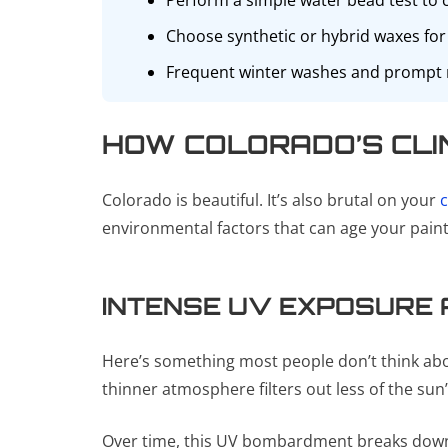
Perform a simple water bead test to ch
Choose synthetic or hybrid waxes for 
Frequent winter washes and prompt re
HOW COLORADO’S CLI
Colorado is beautiful. It’s also brutal on your
c
environmental factors that can age your paint 
INTENSE UV EXPOSURE A
Here’s something most people don’t think about:
thinner atmosphere filters out less of the su
Over time, this UV bombardment breaks down th