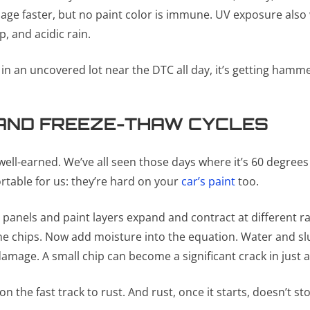
ge faster, but no paint color is immune. UV exposure also we
, and acidic rain.
s in an uncovered lot near the DTC all day, it’s getting hamm
AND FREEZE-THAW CYCLES
 well-earned. We’ve all seen those days where it’s 60 degree
rtable for us: they’re hard on your
car’s paint
too.
panels and paint layers expand and contract at different r
e chips. Now add moisture into the equation. Water and slus
damage. A small chip can become a significant crack in just a
 the fast track to rust. And rust, once it starts, doesn’t st