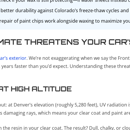
eck if your wax is still protecting—if water sheets instead of
better durability against Colorado’s freeze-thaw cycles and
pair of paint chips work alongside waxing to maximize your
MATE THREATENS YOUR CAR’
ar’s exterior
. We’re not exaggerating when we say the Fron
years faster than you’d expect. Understanding these threats 
T HIGH ALTITUDE
 at Denver’s elevation (roughly 5,280 feet), UV radiation is
n’s damaging rays, which means your clear coat and paint a
e resin in your clear coat. The result? Dull, chalky, or cl