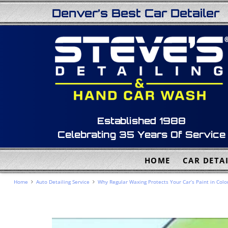
Denver’s Best Car Detailer
Established 1988
Celebrating 35 Years Of Service
HOME
CAR DETAI
Home
Auto Detailing Service
Why Regular Waxing Protects Your Car’s Paint in Colo