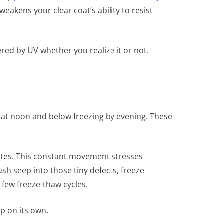
akens your clear coat’s ability to resist
ered by UV whether you realize it or not.
s at noon and below freezing by evening. These
ates. This constant movement stresses
h seep into those tiny defects, freeze
 few freeze-thaw cycles.
op on its own.