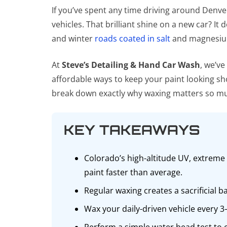
If you’ve spent any time driving around Denve
vehicles. That brilliant shine on a new car? It
and winter
roads coated in salt
and magnesium 
At
Steve’s Detailing & Hand Car Wash
, we’v
affordable ways to keep your paint looking sho
break down exactly why waxing matters so muc
KEY TAKEAWAYS
Colorado’s high-altitude UV, extreme
paint faster than average.
Regular waxing creates a sacrificial 
Wax your daily-driven vehicle every 