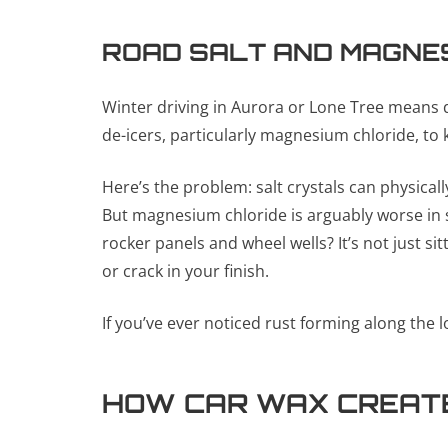
ROAD SALT AND MAGNE
Winter driving in Aurora or Lone Tree means d
de-icers, particularly magnesium chloride, to
Here’s the problem: salt crystals can physical
But magnesium chloride is arguably worse in s
rocker panels and wheel wells? It’s not just si
or crack in your finish.
If you’ve ever noticed rust forming along the l
HOW CAR WAX CREATE