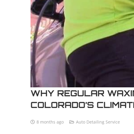
WHY REGULAR WAXIN
COLORADO’S CLIMAT
8 months ago
Auto Detailing Service