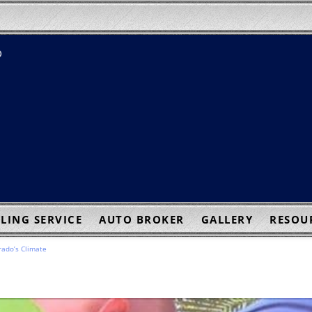
LING SERVICE
AUTO BROKER
GALLERY
RESOU
rado’s Climate