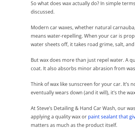
So what does wax actually do? In simple terms,
discussed.
Modern car waxes, whether natural carnauba, s
means water-repelling. When your car is prope
water sheets off, it takes road grime, salt, an
But wax does more than just repel water. A qu
coat. It also absorbs minor abrasion from was
Think of wax like sunscreen for your car. It’s 
eventually wears down (and it will), it’s the w
At Steve’s Detailing & Hand Car Wash, our was
applying a quality wax or
paint sealant that gi
matters as much as the product itself.