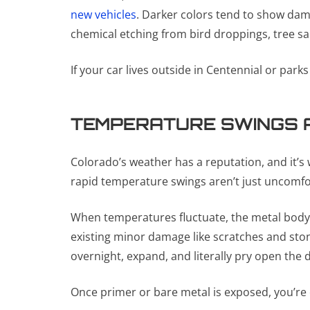
new vehicles
. Darker colors tend to show dama
chemical etching from bird droppings, tree sap
If your car lives outside in Centennial or park
TEMPERATURE SWINGS 
Colorado’s weather has a reputation, and it’s
rapid temperature swings aren’t just uncomfo
When temperatures fluctuate, the metal body 
existing minor damage like scratches and ston
overnight, expand, and literally pry open the 
Once primer or bare metal is exposed, you’re on