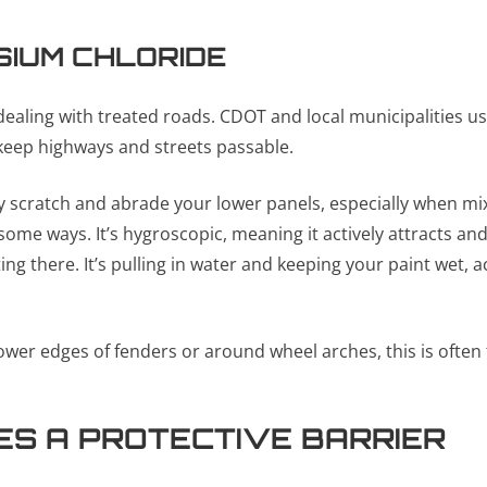
SIUM CHLORIDE
ealing with treated roads. CDOT and local municipalities use
 keep highways and streets passable.
ly scratch and abrade your lower panels, especially when mi
ome ways. It’s hygroscopic, meaning it actively attracts and
tting there. It’s pulling in water and keeping your paint wet,
ower edges of fenders or around wheel arches, this is often 
S A PROTECTIVE BARRIER