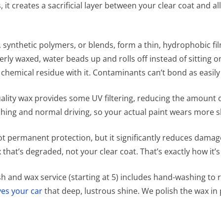
 it creates a sacrificial layer between your clear coat and 
ynthetic polymers, or blends, form a thin, hydrophobic fil
rly waxed, water beads up and rolls off instead of sitting 
d chemical residue with it. Contaminants can’t bond as easily
ality wax provides some UV filtering, reducing the amount 
hing and normal driving, so your actual paint wears more s
not permanent protection, but it significantly reduces damage
ax that’s degraded, not your clear coat. That’s exactly how it
h and wax service (starting at 5) includes hand-washing to 
ves your car
that deep, lustrous shine. We polish the wax in