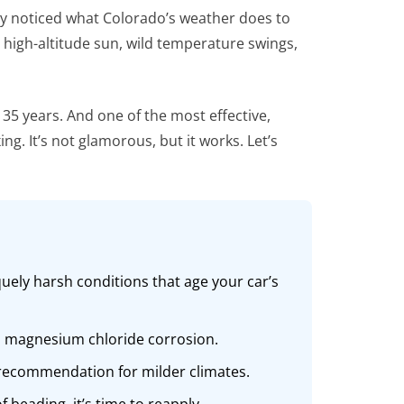
bly noticed what Colorado’s weather does to
s high-altitude sun, wild temperature swings,
 35 years. And one of the most effective,
g. It’s not glamorous, but it works. Let’s
uely harsh conditions that age your car’s
and magnesium chloride corrosion.
r recommendation for milder climates.