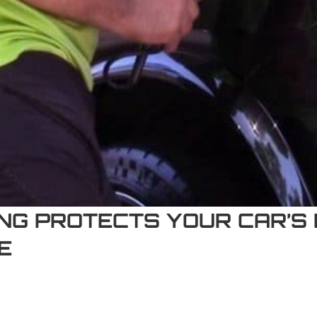
G PROTECTS YOUR CAR’S P
E