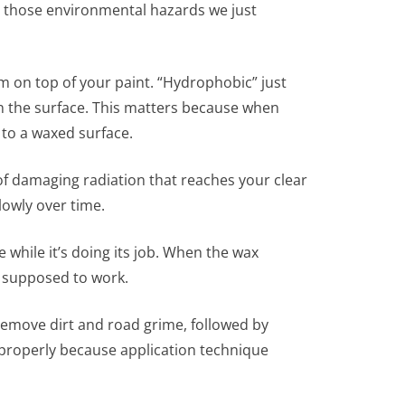
all those environmental hazards we just
m on top of your paint. “Hydrophobic” just
on the surface. This matters because when
 to a waxed surface.
of damaging radiation that reaches your clear
lowly over time.
 while it’s doing its job. When the wax
’s supposed to work.
remove dirt and road grime, followed by
 properly because application technique