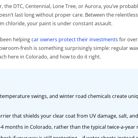
r, the DTC, Centennial, Lone Tree, or Aurora, you’ve proba
 doesn’t last long without proper care. Between the relentles
chloride, your paint is under constant assault.
e been helping
car owners protect their investments
for over
wroom-fresh is something surprisingly simple: regular waxin
h here in Colorado, and how to do it right.
 temperature swings, and winter road chemicals create uniq
barrier that shields your clear coat from UV damage, salt, 
3–4 months in Colorado, rather than the typical twice-a-yea