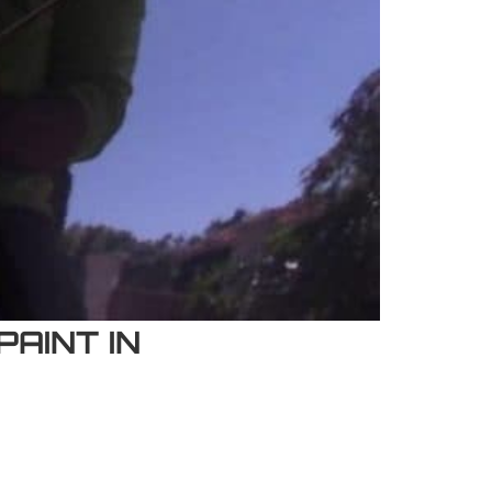
AINT IN