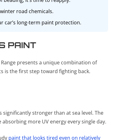
 beading, it’s time to reapply.
 winter road chemicals.
 car’s long-term paint protection.
S PAINT
t Range presents a unique combination of
is the first step toward fighting back.
 significantly stronger than at sea level. The
re absorbing more UV energy every single day.
oudy
paint that looks tired even on relatively