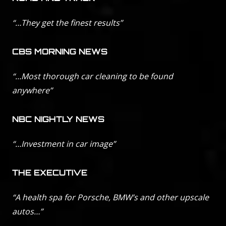
“…They get the finest results”
CBS MORNING NEWS
“…Most thorough car cleaning to be found
anywhere”
NBC NIGHTLY NEWS
“…Investment in car image”
THE EXECUTIVE
“A health spa for Porsche, BMW’s and other upscale
autos…”