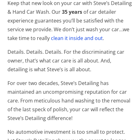
Keep that new look on your car with Steve’s Detailing
& Hand Car Wash. Our
35 years
of car detailer
experience guarantees you’ll be satisfied with the
service we provide. We don’t just wash your car…we
take time to really
clean it inside and out
.
Details. Details. Details. For the discriminating car
owner, that’s what car care is all about. And,
detailing is what Steve’s is all about.
For over two decades, Steve’s Detailing has
maintained an uncompromising reputation for car
care. From meticulous hand washing to the removal
of the last speck of polish, your car will reflect the
Steve’s Detailing difference!
No automotive investment is too small to protect.