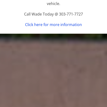
vehicle.
Call Wade Today @ 303-771-7727
Click here for more information