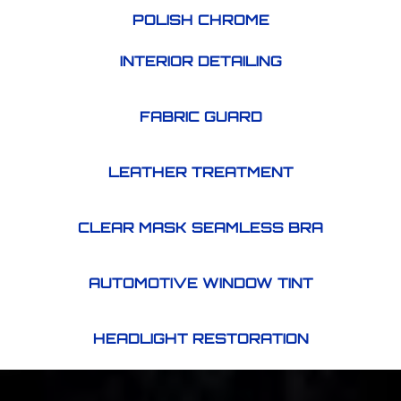
POLISH CHROME
INTERIOR DETAILING
FABRIC GUARD
LEATHER TREATMENT
CLEAR MASK SEAMLESS BRA
AUTOMOTIVE WINDOW TINT
HEADLIGHT RESTORATION