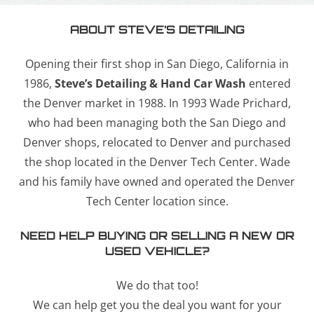
ABOUT STEVE’S DETAILING
Opening their first shop in San Diego, California in
1986,
Steve’s Detailing & Hand Car Wash
entered
the Denver market in 1988. In 1993 Wade Prichard,
who had been managing both the San Diego and
Denver shops, relocated to Denver and purchased
the shop located in the Denver Tech Center. Wade
and his family have owned and operated the Denver
Tech Center location since.
NEED HELP BUYING OR SELLING A NEW OR
USED VEHICLE?
We do that too!
We can help get you the deal you want for your