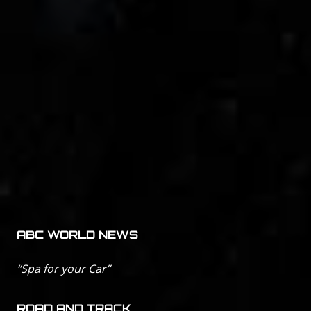
ABC WORLD NEWS
“Spa for your Car”
ROAD AND TRACK