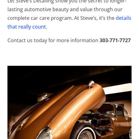
Let Steve’s Detailing show you the secret to longer-
lasting automotive beauty and value through our
complete car care program. At Steve’s, it’s the
details
that really count
.
Contact us today for more information
303-771-7727