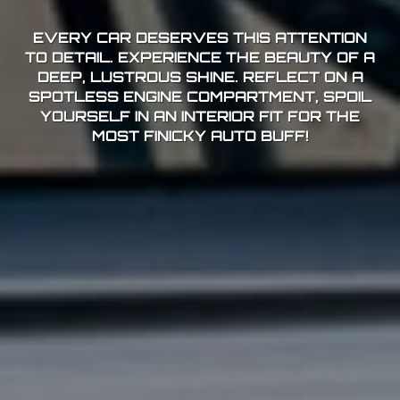
EVERY CAR DESERVES THIS ATTENTION
TO DETAIL. EXPERIENCE THE BEAUTY OF A
DEEP, LUSTROUS SHINE. REFLECT ON A
SPOTLESS ENGINE COMPARTMENT, SPOIL
YOURSELF IN AN INTERIOR FIT FOR THE
MOST FINICKY AUTO BUFF!