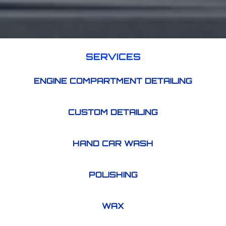
SERVICES
ENGINE COMPARTMENT DETAILING
CUSTOM DETAILING
HAND CAR WASH
POLISHING
WAX