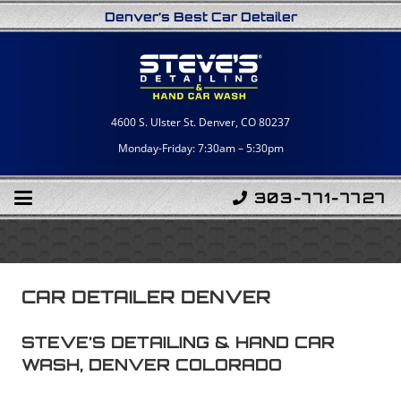
Denver’s Best Car Detailer
4600 S. Ulster St. Denver, CO 80237
Monday-Friday: 7:30am – 5:30pm
303-771-7727
CAR DETAILER DENVER
STEVE’S DETAILING & HAND CAR
WASH, DENVER COLORADO