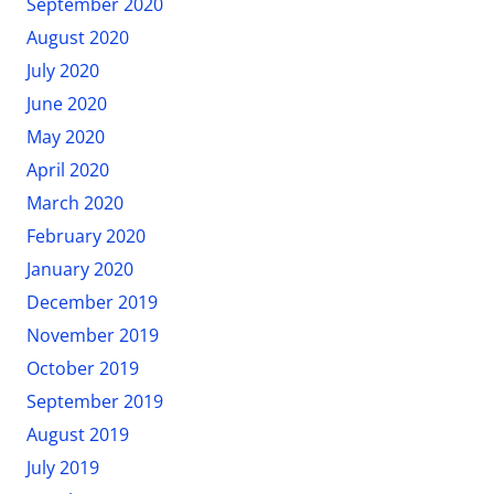
September 2020
August 2020
July 2020
June 2020
May 2020
April 2020
March 2020
February 2020
January 2020
December 2019
November 2019
October 2019
September 2019
August 2019
July 2019