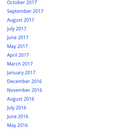
October 2017
September 2017
August 2017
July 2017
June 2017
May 2017
April 2017
March 2017
January 2017
December 2016
November 2016
August 2016
July 2016
June 2016
May 2016