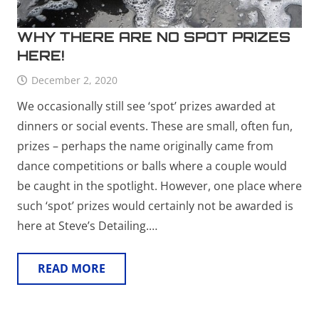
WHY THERE ARE NO SPOT PRIZES
HERE!
December 2, 2020
We occasionally still see ‘spot’ prizes awarded at
dinners or social events. These are small, often fun,
prizes – perhaps the name originally came from
dance competitions or balls where a couple would
be caught in the spotlight. However, one place where
such ‘spot’ prizes would certainly not be awarded is
here at Steve’s Detailing.…
READ MORE