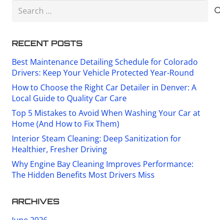
Search
for:
RECENT POSTS
Best Maintenance Detailing Schedule for Colorado
Drivers: Keep Your Vehicle Protected Year-Round
How to Choose the Right Car Detailer in Denver: A
Local Guide to Quality Car Care
Top 5 Mistakes to Avoid When Washing Your Car at
Home (And How to Fix Them)
Interior Steam Cleaning: Deep Sanitization for
Healthier, Fresher Driving
Why Engine Bay Cleaning Improves Performance:
The Hidden Benefits Most Drivers Miss
ARCHIVES
June 2026