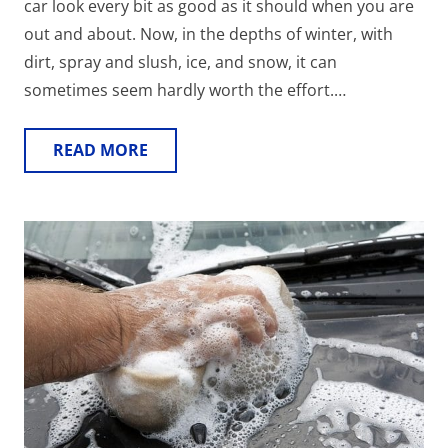
car look every bit as good as it should when you are
out and about. Now, in the depths of winter, with
dirt, spray and slush, ice, and snow, it can
sometimes seem hardly worth the effort.…
READ MORE