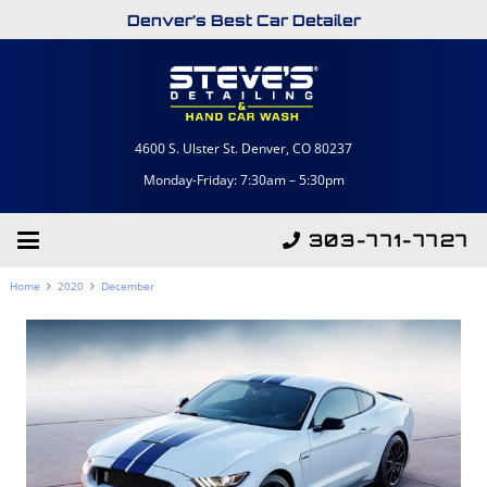
Denver’s Best Car Detailer
4600 S. Ulster St. Denver, CO 80237
Monday-Friday: 7:30am – 5:30pm
303-771-7727
Home
2020
December