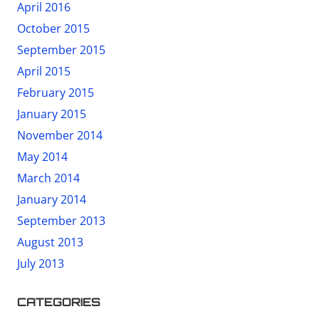
April 2016
October 2015
September 2015
April 2015
February 2015
January 2015
November 2014
May 2014
March 2014
January 2014
September 2013
August 2013
July 2013
CATEGORIES