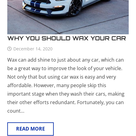
WHY YOU SHOULD WAX YOUR CAR
December 14, 2020
Wax can add shine to just about any car, which can
be a great way to improve the look of your vehicle.
Not only that but using car wax is easy and very
affordable. However, many people skip this
important stage when they wash their cars, making
their other efforts redundant. Fortunately, you can
count…
READ MORE