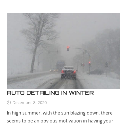
AUTO DETAILING IN WINTER
December 8, 2020
In high summer, with the sun blazing down, there
seems to be an obvious motivation in having your