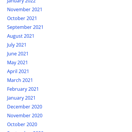
January 2022
November 2021
October 2021
September 2021
August 2021
July 2021
June 2021
May 2021
April 2021
March 2021
February 2021
January 2021
December 2020
November 2020
October 2020