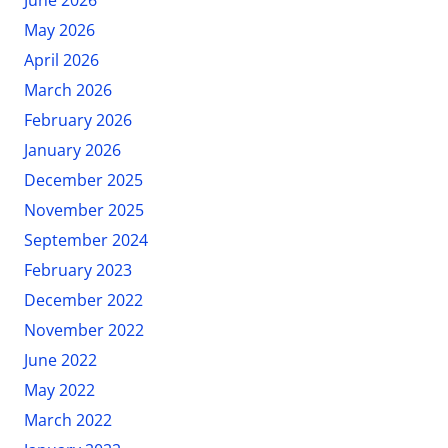
May 2026
April 2026
March 2026
February 2026
January 2026
December 2025
November 2025
September 2024
February 2023
December 2022
November 2022
June 2022
May 2022
March 2022