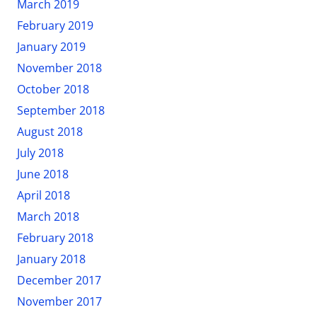
March 2019
February 2019
January 2019
November 2018
October 2018
September 2018
August 2018
July 2018
June 2018
April 2018
March 2018
February 2018
January 2018
December 2017
November 2017