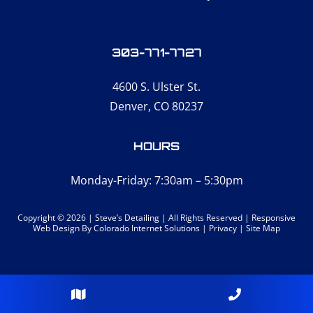
303-771-7727
4600 S. Ulster St.
Denver, CO 80237
HOURS
Monday-Friday: 7:30am – 5:30pm
Copyright © 2026 | Steve’s Detailing | All Rights Reserved |
Responsive
Web Design
By Colorado Internet Solutions |
Privacy
|
Site Map