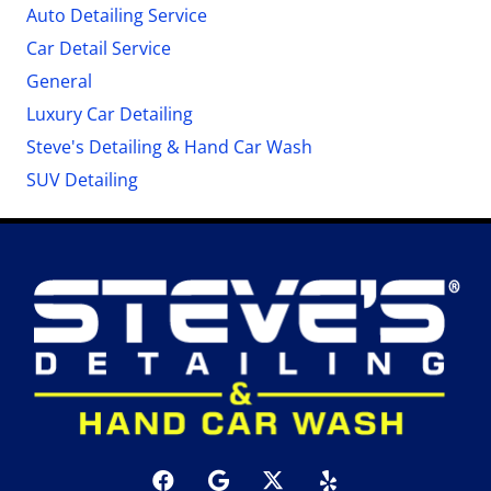
Auto Detailing Service
Car Detail Service
General
Luxury Car Detailing
Steve's Detailing & Hand Car Wash
SUV Detailing