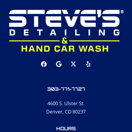
303-771-7727
4600 S. Ulster St.
Denver, CO 80237
HOURS