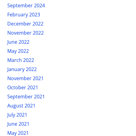
September 2024
February 2023
December 2022
November 2022
June 2022
May 2022
March 2022
January 2022
November 2021
October 2021
September 2021
August 2021
July 2021
June 2021
May 2021