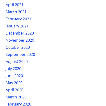
April 2021
March 2021
February 2021
January 2021
December 2020
November 2020
October 2020
September 2020
August 2020
July 2020
June 2020
May 2020
April 2020
March 2020
February 2020