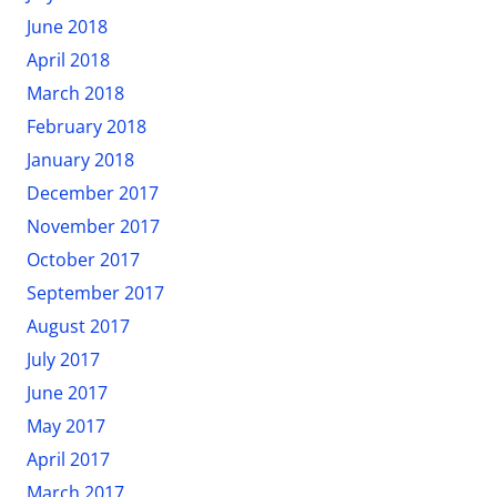
June 2018
April 2018
March 2018
February 2018
January 2018
December 2017
November 2017
October 2017
September 2017
August 2017
July 2017
June 2017
May 2017
April 2017
March 2017