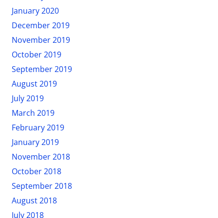
January 2020
December 2019
November 2019
October 2019
September 2019
August 2019
July 2019
March 2019
February 2019
January 2019
November 2018
October 2018
September 2018
August 2018
July 2018