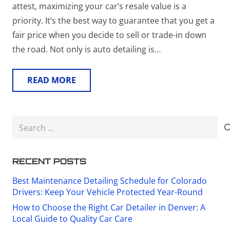
attest, maximizing your car’s resale value is a
priority. It’s the best way to guarantee that you get a
fair price when you decide to sell or trade-in down
the road. Not only is auto detailing is…
READ MORE
Search
for:
RECENT POSTS
Best Maintenance Detailing Schedule for Colorado
Drivers: Keep Your Vehicle Protected Year-Round
How to Choose the Right Car Detailer in Denver: A
Local Guide to Quality Car Care