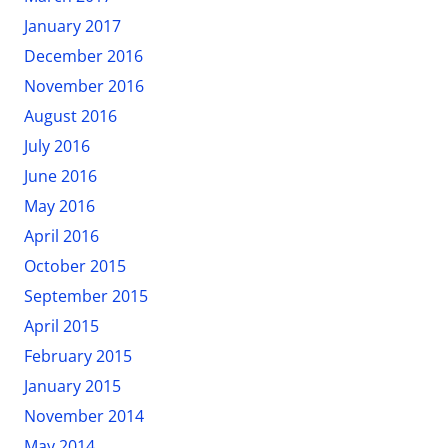
January 2017
December 2016
November 2016
August 2016
July 2016
June 2016
May 2016
April 2016
October 2015
September 2015
April 2015
February 2015
January 2015
November 2014
May 2014