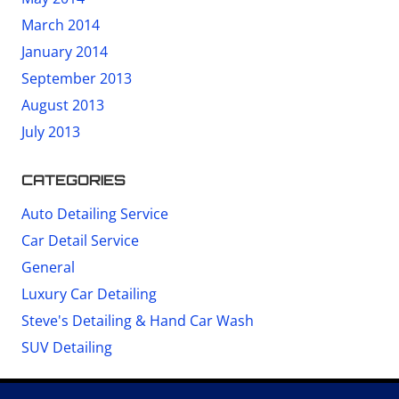
March 2014
January 2014
September 2013
August 2013
July 2013
CATEGORIES
Auto Detailing Service
Car Detail Service
General
Luxury Car Detailing
Steve's Detailing & Hand Car Wash
SUV Detailing