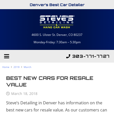
Denver’s Best Car Detailer
4600 S. Ulster St. Denver, CO 80237
Monday-Friday: 7:30am – 5:30pm
303-771-7727
Home
2018
March
BEST NEW CARS FOR RESALE
VALUE
March 18, 2018
Steve’s Detailing in Denver has information on the
best new cars for resale value. As our customers can