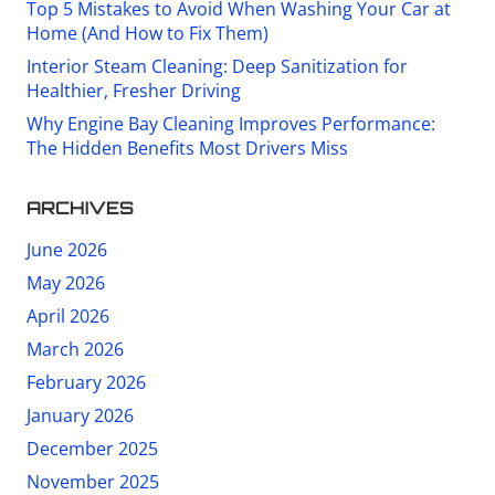
Top 5 Mistakes to Avoid When Washing Your Car at
Home (And How to Fix Them)
Interior Steam Cleaning: Deep Sanitization for
Healthier, Fresher Driving
Why Engine Bay Cleaning Improves Performance:
The Hidden Benefits Most Drivers Miss
ARCHIVES
June 2026
May 2026
April 2026
March 2026
February 2026
January 2026
December 2025
November 2025