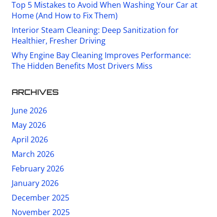
Top 5 Mistakes to Avoid When Washing Your Car at
Home (And How to Fix Them)
Interior Steam Cleaning: Deep Sanitization for
Healthier, Fresher Driving
Why Engine Bay Cleaning Improves Performance:
The Hidden Benefits Most Drivers Miss
ARCHIVES
June 2026
May 2026
April 2026
March 2026
February 2026
January 2026
December 2025
November 2025