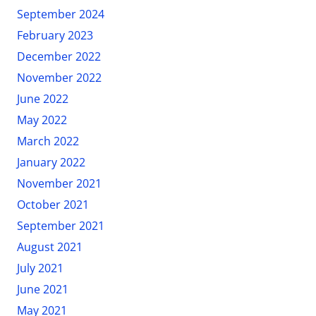
September 2024
February 2023
December 2022
November 2022
June 2022
May 2022
March 2022
January 2022
November 2021
October 2021
September 2021
August 2021
July 2021
June 2021
May 2021