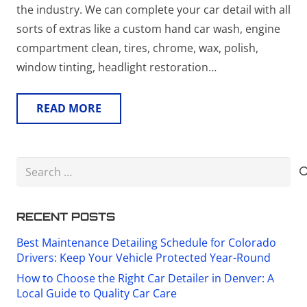
the industry. We can complete your car detail with all
sorts of extras like a custom hand car wash, engine
compartment clean, tires, chrome, wax, polish,
window tinting, headlight restoration…
READ MORE
Search
for:
RECENT POSTS
Best Maintenance Detailing Schedule for Colorado
Drivers: Keep Your Vehicle Protected Year-Round
How to Choose the Right Car Detailer in Denver: A
Local Guide to Quality Car Care