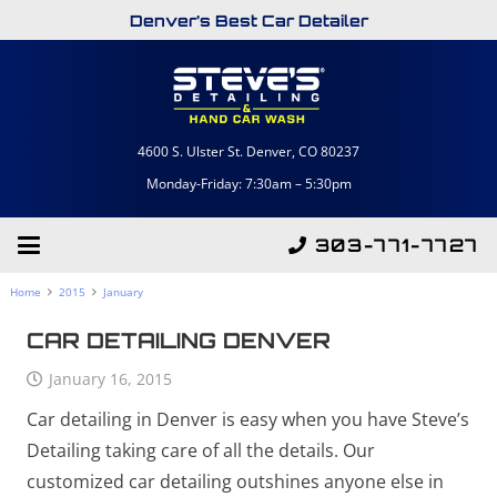
Denver’s Best Car Detailer
4600 S. Ulster St. Denver, CO 80237
Monday-Friday: 7:30am – 5:30pm
303-771-7727
Home
2015
January
CAR DETAILING DENVER
January 16, 2015
Car detailing in Denver is easy when you have Steve’s
Detailing taking care of all the details. Our
customized car detailing outshines anyone else in