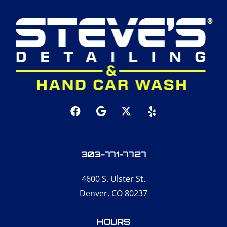
303-771-7727
4600 S. Ulster St.
Denver, CO 80237
HOURS