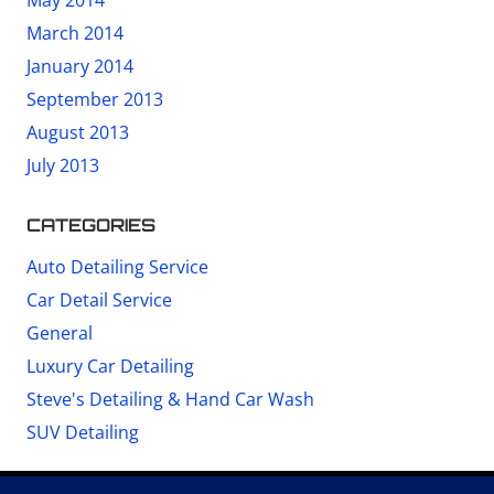
May 2014
March 2014
January 2014
September 2013
August 2013
July 2013
CATEGORIES
Auto Detailing Service
Car Detail Service
General
Luxury Car Detailing
Steve's Detailing & Hand Car Wash
SUV Detailing