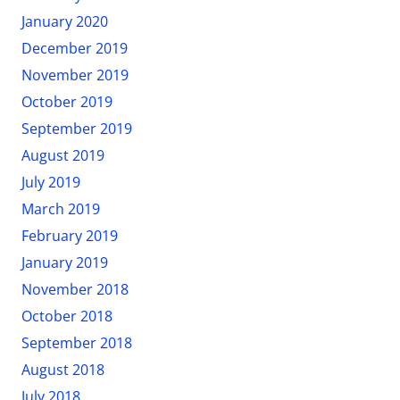
January 2020
December 2019
November 2019
October 2019
September 2019
August 2019
July 2019
March 2019
February 2019
January 2019
November 2018
October 2018
September 2018
August 2018
July 2018