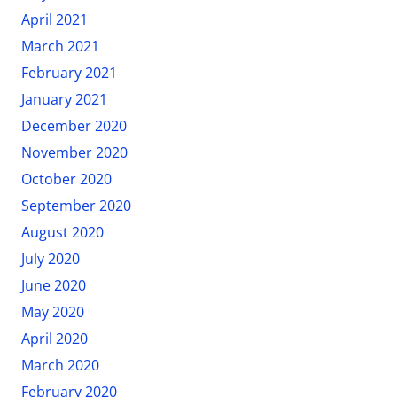
April 2021
March 2021
February 2021
January 2021
December 2020
November 2020
October 2020
September 2020
August 2020
July 2020
June 2020
May 2020
April 2020
March 2020
February 2020