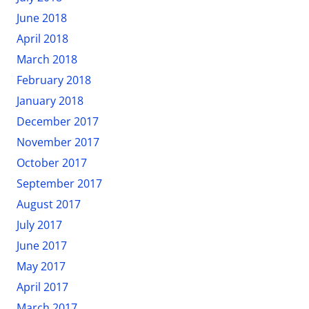
June 2018
April 2018
March 2018
February 2018
January 2018
December 2017
November 2017
October 2017
September 2017
August 2017
July 2017
June 2017
May 2017
April 2017
March 2017