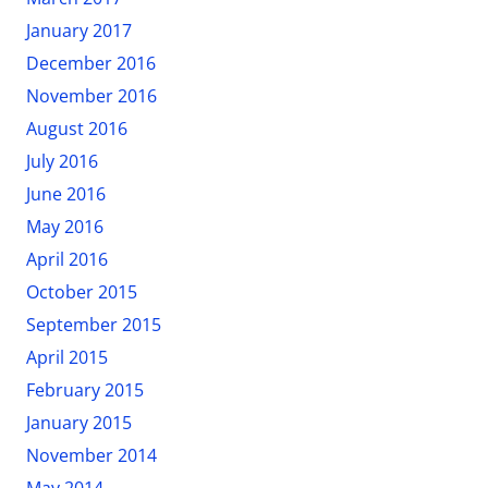
January 2017
December 2016
November 2016
August 2016
July 2016
June 2016
May 2016
April 2016
October 2015
September 2015
April 2015
February 2015
January 2015
November 2014