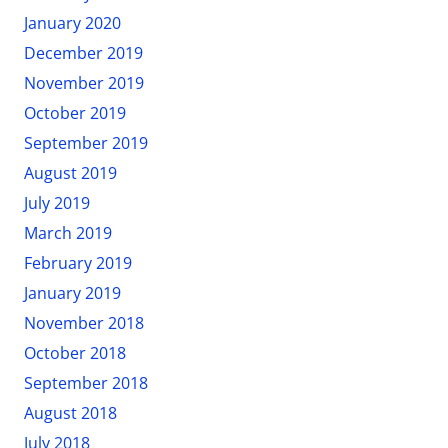
January 2020
December 2019
November 2019
October 2019
September 2019
August 2019
July 2019
March 2019
February 2019
January 2019
November 2018
October 2018
September 2018
August 2018
July 2018