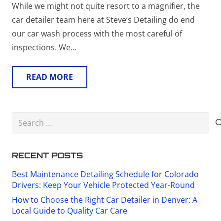
While we might not quite resort to a magnifier, the
car detailer team here at Steve’s Detailing do end
our car wash process with the most careful of
inspections. We…
READ MORE
Search
for:
RECENT POSTS
Best Maintenance Detailing Schedule for Colorado
Drivers: Keep Your Vehicle Protected Year-Round
How to Choose the Right Car Detailer in Denver: A
Local Guide to Quality Car Care