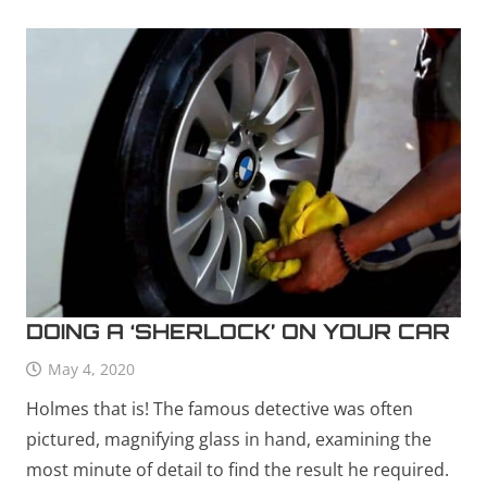
DOING A ‘SHERLOCK’ ON YOUR CAR
May 4, 2020
Holmes that is! The famous detective was often
pictured, magnifying glass in hand, examining the
most minute of detail to find the result he required.