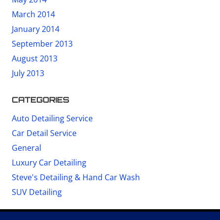
March 2014
January 2014
September 2013
August 2013
July 2013
CATEGORIES
Auto Detailing Service
Car Detail Service
General
Luxury Car Detailing
Steve's Detailing & Hand Car Wash
SUV Detailing