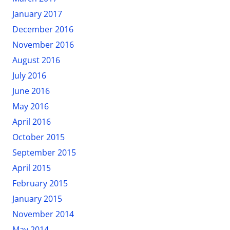
January 2017
December 2016
November 2016
August 2016
July 2016
June 2016
May 2016
April 2016
October 2015
September 2015
April 2015
February 2015
January 2015
November 2014
May 2014