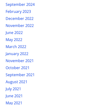
September 2024
February 2023
December 2022
November 2022
June 2022
May 2022
March 2022
January 2022
November 2021
October 2021
September 2021
August 2021
July 2021
June 2021
May 2021