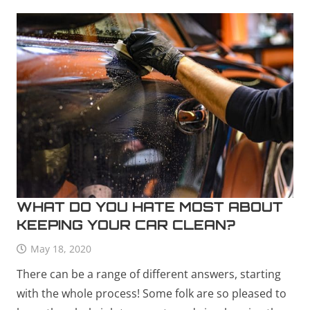
WHAT DO YOU HATE MOST ABOUT
KEEPING YOUR CAR CLEAN?
May 18, 2020
There can be a range of different answers, starting
with the whole process! Some folk are so pleased to