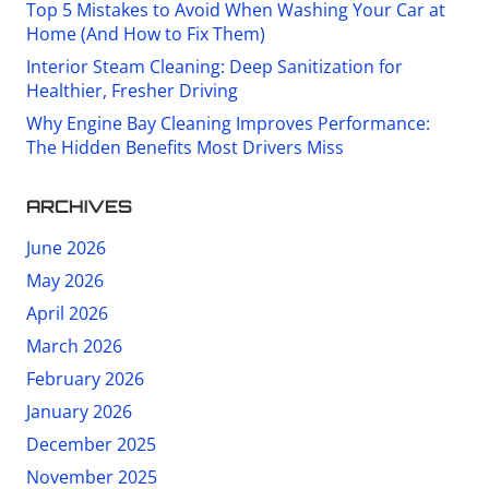
Top 5 Mistakes to Avoid When Washing Your Car at
Home (And How to Fix Them)
Interior Steam Cleaning: Deep Sanitization for
Healthier, Fresher Driving
Why Engine Bay Cleaning Improves Performance:
The Hidden Benefits Most Drivers Miss
ARCHIVES
June 2026
May 2026
April 2026
March 2026
February 2026
January 2026
December 2025
November 2025