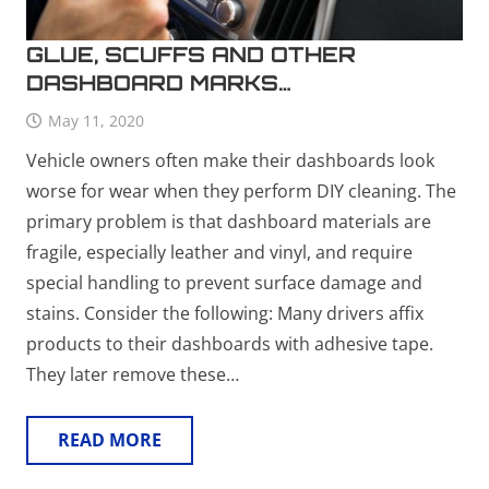
GLUE, SCUFFS AND OTHER
DASHBOARD MARKS…
May 11, 2020
Vehicle owners often make their dashboards look
worse for wear when they perform DIY cleaning. The
primary problem is that dashboard materials are
fragile, especially leather and vinyl, and require
special handling to prevent surface damage and
stains. Consider the following: Many drivers affix
products to their dashboards with adhesive tape.
They later remove these…
READ MORE