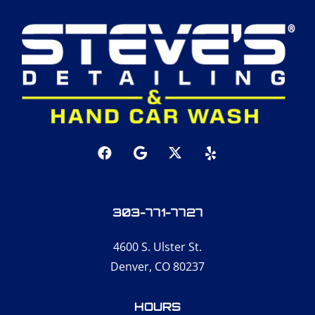
303-771-7727
4600 S. Ulster St.
Denver, CO 80237
HOURS