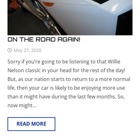
ON THE ROAD AGAIN!
May 27, 2020
Sorry if you’re going to be listening to that Willie
Nelson classic in your head for the rest of the day!
But, as our nation starts to return to a more normal
life, then your car is likely to be enjoying more use
than it might have during the last few months. So,
now might…
READ MORE