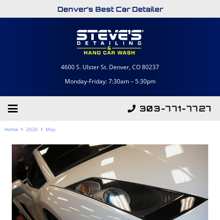
Denver’s Best Car Detailer
4600 S. Ulster St. Denver, CO 80237
Monday-Friday: 7:30am – 5:30pm
303-771-7727
Home
2020
May