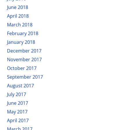
June 2018
April 2018
March 2018
February 2018
January 2018
December 2017
November 2017
October 2017
September 2017
August 2017
July 2017
June 2017
May 2017
April 2017
March 2017