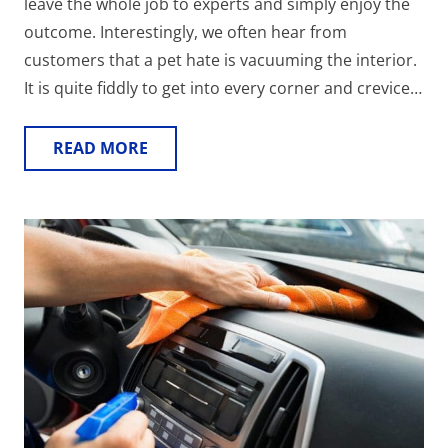
leave the whole job to experts and simply enjoy the
outcome. Interestingly, we often hear from
customers that a pet hate is vacuuming the interior.
It is quite fiddly to get into every corner and crevice…
READ MORE