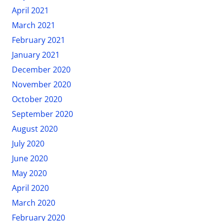
April 2021
March 2021
February 2021
January 2021
December 2020
November 2020
October 2020
September 2020
August 2020
July 2020
June 2020
May 2020
April 2020
March 2020
February 2020